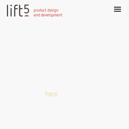
Postal and visiting address
Elisabeth Strouvenlaan 51A
6214 AX Maastricht, The Netherlands
Visiting address:
Hertogsingel Poort 98-100
6214 AG Maastricht, The Netherlands
Phone: 0031 6 51560943
For email click
here
KVK / chamber of commerce 90362055
BTW / VAT NL002896614B73