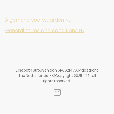
Algemene voorwaarden NL
General terms and conditions EN
Elisabeth Strouvenlaan 51A, 6214 AX Maastricht
The Netherlands - ©Copyright 2025 lift5, all
rights reserved.