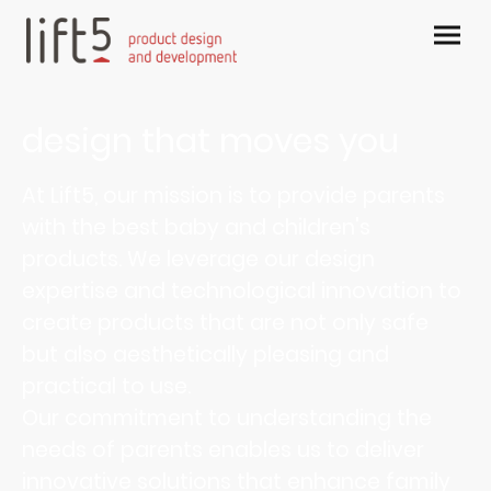
design that moves you
At Lift5, our mission is to provide parents
with the best baby and children's
products. We leverage our design
expertise and technological innovation to
create products that are not only safe
but also aesthetically pleasing and
practical to use.
Our commitment to understanding the
needs of parents enables us to deliver
innovative solutions that enhance family