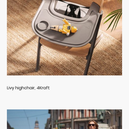
Livy highchair, 4Kraft