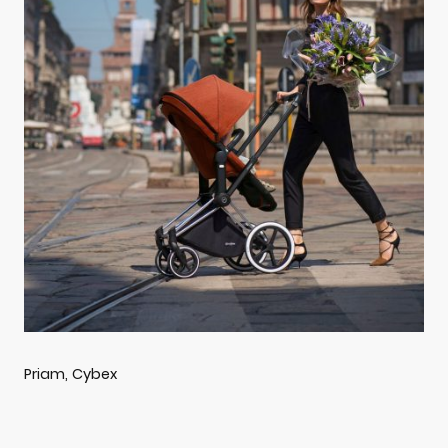
Priam, Cybex