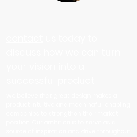
contact
us today to
discuss how we can turn
your vision into a
successful product
We believe that great design makes a
product intuitive and meaningful, enabling
companies to strengthen their market
position. Our ambition is to serve as a
source of inspiration and drive throughout