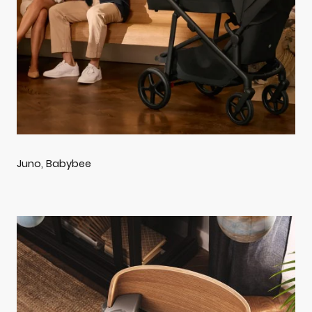
Juno, Babybee