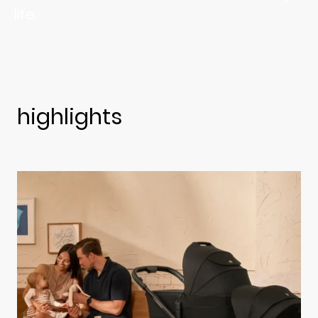
life.
highlights