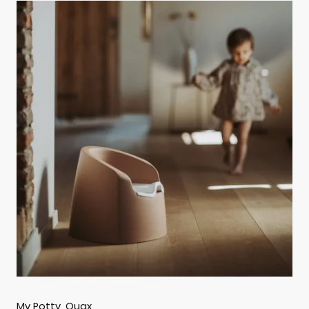
My Potty, Quax