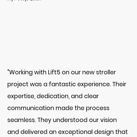
"Working with Lift5 on our new stroller
project was a fantastic experience. Their
expertise, dedication, and clear
communication made the process
seamless. They understood our vision
and delivered an exceptional design that