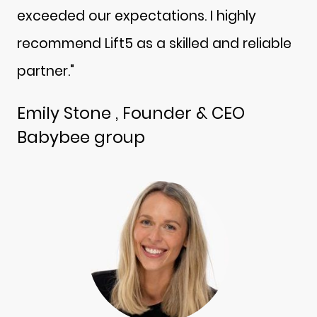
exceeded our expectations. I highly
recommend Lift5 as a skilled and reliable
partner."
Emily Stone , Founder & CEO
Babybee group